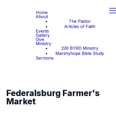
Home
About
The Pastor
Articles of Faith
Events
Gallery
Give
Ministry
226 BYRD Ministry
Marshyhope Bible Study
Sermons
Federalsburg Farmer's
Market