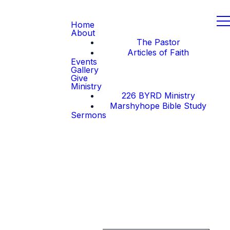
Home
About
The Pastor
Articles of Faith
Events
Gallery
Give
Ministry
226 BYRD Ministry
Marshyhope Bible Study
Sermons