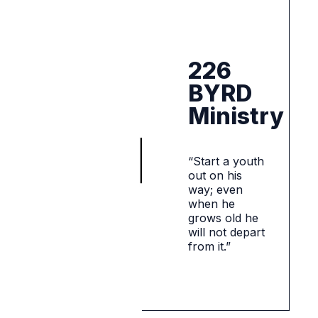
226
BYRD
Ministry
“Start a youth
out on his
way; even
when he
grows old he
will not depart
from it.”