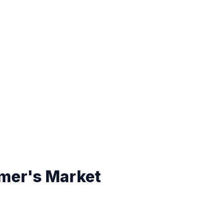
mer's Market