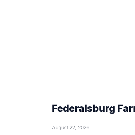
Federalsburg Far
August 22, 2026