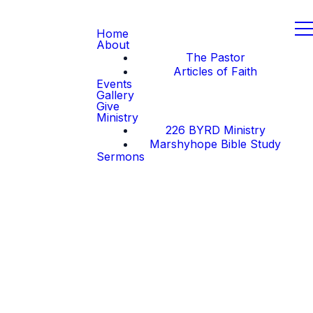
Home
About
The Pastor
Articles of Faith
Events
Gallery
Give
Ministry
226 BYRD Ministry
Marshyhope Bible Study
Sermons