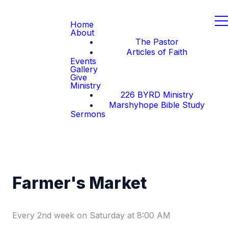
Home
About
The Pastor
Articles of Faith
Events
Gallery
Give
Ministry
226 BYRD Ministry
Marshyhope Bible Study
Sermons
Farmer's Market
Every 2nd week on Saturday
at
8:00 AM