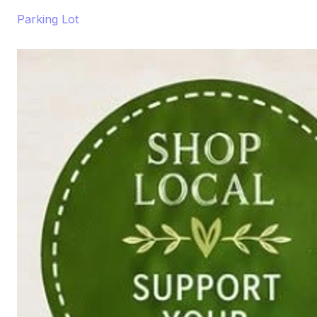
Parking Lot