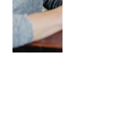
Our Programs &
Ministries
Our Ministries are the place
you can find life-giving
community.