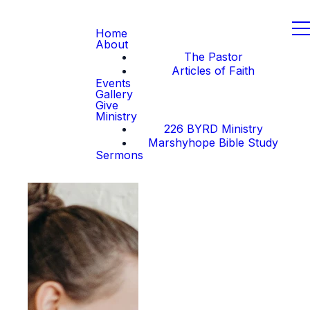
Home
About
The Pastor
Articles of Faith
Events
Gallery
Give
Ministry
226 BYRD Ministry
Marshyhope Bible Study
Sermons