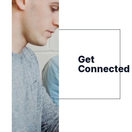
Get
Connected